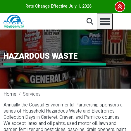
Skip to main content
Rate Change Effective July 1, 2026
HAZARDOUS WASTE
Home
Services
Annually the Coastal Environmental Partnership sponsors a
series of Household Hazardous Waste and Electronics
Collection Days in Carteret, Craven, and Pamlico counties.
We accept: latex and oil paints, used motor oil, lawn and
garden fertilizer and pesticides, gasoline, drain openers, paint