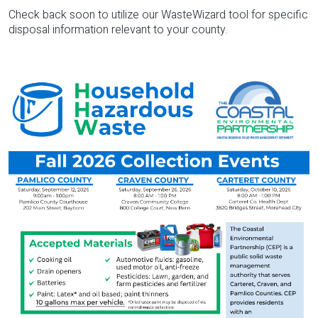
Check back soon to utilize our WasteWizard tool for specific
disposal information relevant to your county.