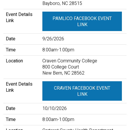
Bayboro, NC 28515
Event Details
PAMLICO FACEBOOK EVENT
Link
LINK
Date
9/26/2026
Time
8:00am-1:00pm
Location
Craven Community College
800 College Court
New Bern, NC 28562
Event Details
CRAVEN FACEBOOK EVENT
Link
LINK
Date
10/10/2026
Time
8:00am-1:00pm