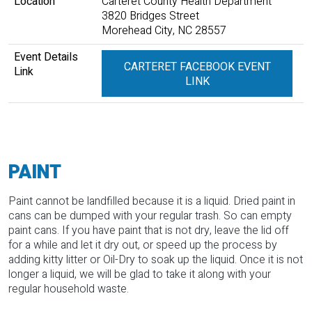
Location
Carteret County Health Department
3820 Bridges Street
Morehead City, NC 28557
Event Details
CARTERET FACEBOOK EVENT
Link
LINK
PAINT
Paint cannot be landfilled because it is a liquid. Dried paint in
cans can be dumped with your regular trash. So can empty
paint cans. If you have paint that is not dry, leave the lid off
for a while and let it dry out, or speed up the process by
adding kitty litter or Oil-Dry to soak up the liquid. Once it is not
longer a liquid, we will be glad to take it along with your
regular household waste.