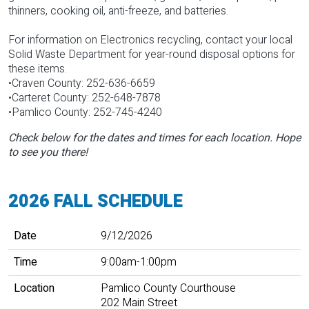
thinners, cooking oil, anti-freeze, and batteries.
For information on Electronics recycling, contact your local
Solid Waste Department for year-round disposal options for
these items.
•Craven County: 252-636-6659
•Carteret County: 252-648-7878
•Pamlico County: 252-745-4240
Check below for the dates and times for each location. Hope
to see you there!
2026 FALL SCHEDULE
Date
Time
Location
Event Details Link
Date
9/12/2026
Time
9:00am-1:00pm
Location
Pamlico County Courthouse
202 Main Street