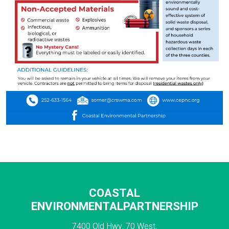
COASTAL
ENVIRONMENTALPARTNERSHIP
7400 Old Hwy. 70 West,