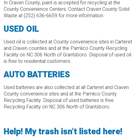
In Craven County, paint is accepted for recycling at the
County Convenience Centers. Contact Craven County Solid
Waste at (252) 636-6659 for more information.
USED OIL
Used oil is collected at County convenience sites in Carteret
and Craven counties and at the Pamlico County Recycling
Facility on NC 306 North of Grantsboro. Disposal of used oil
is free to residential customers.
AUTO BATTERIES
Used batteries are also collected at all Carteret and Craven
County convenience sites and at the Pamlico County
Recycling Facility. Disposal of used batteries is free.
Recycling Facility on NC 306 North of Grantsboro.
Help! My trash isn't listed here!